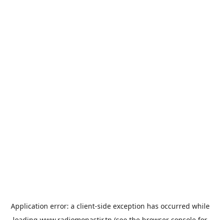
Application error: a
client
-side exception has occurred while
loading
www.radiomonastir.tn
(see the
browser console
for