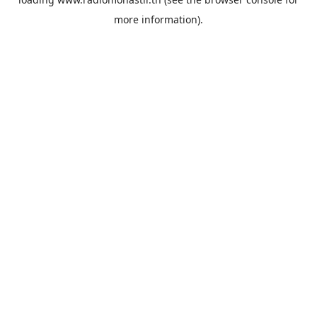
more information).