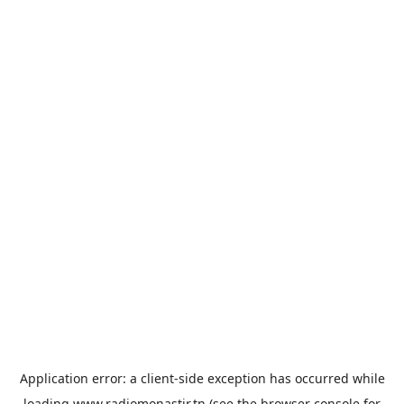
Application error: a
client
-side exception has occurred while
loading
www.radiomonastir.tn
(see the
browser console
for