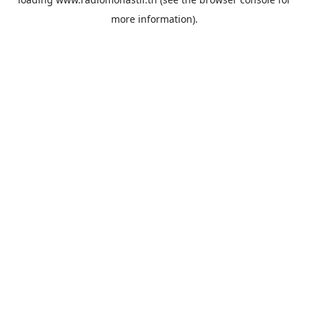
more information).