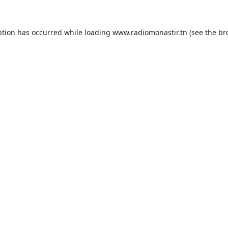
ption has occurred while loading
www.radiomonastir.tn
(see the
br