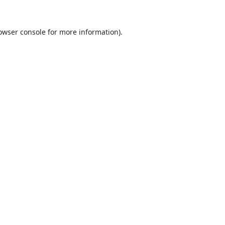
owser console
for more information).