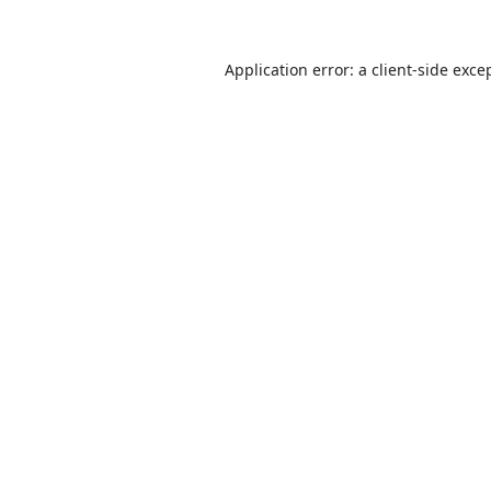
Application error: a
client
-side exce