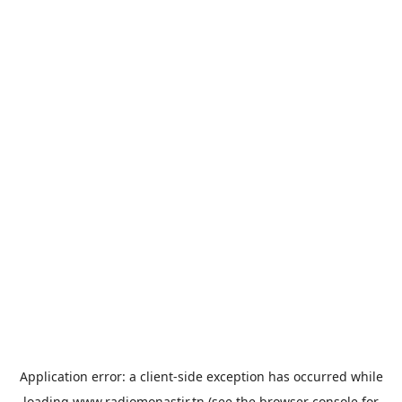
Application error: a
client
-side exception has occurred while
loading
www.radiomonastir.tn
(see the
browser console
for