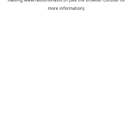
more information).