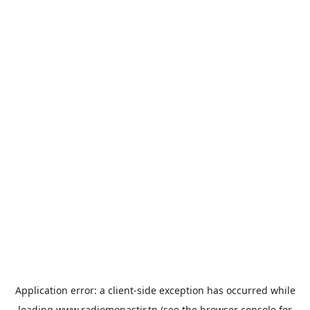
Application error: a
client
-side exception has occurred while
loading
www.radiomonastir.tn
(see the
browser console
for