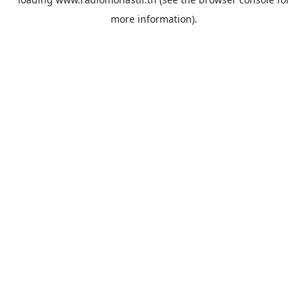
more information).