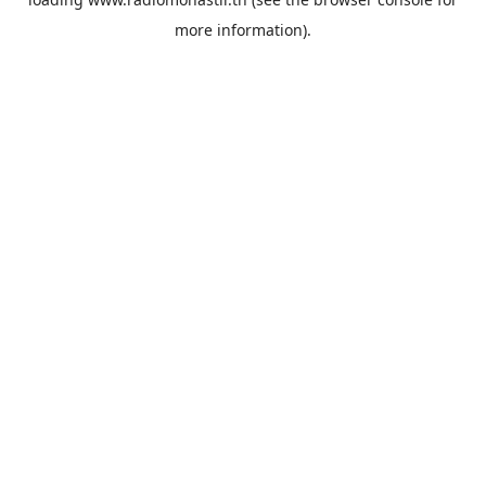
more information).