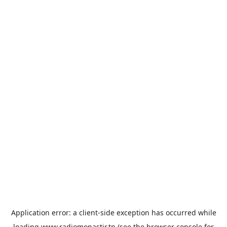
Application error: a
client
-side exception has occurred while
loading
www.radiomonastir.tn
(see the
browser console
for