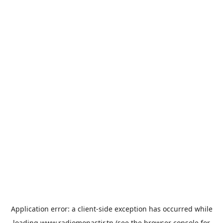
Application error: a
client
-side exception has occurred while
loading
www.radiomonastir.tn
(see the
browser console
for