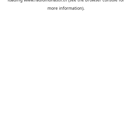
more information).