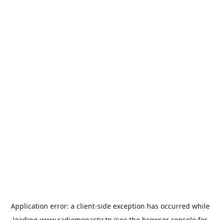
Application error: a
client
-side exception has occurred while
loading
www.radiomonastir.tn
(see the
browser console
for