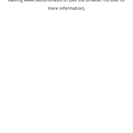
more information).