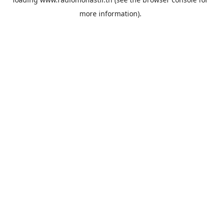
more information).