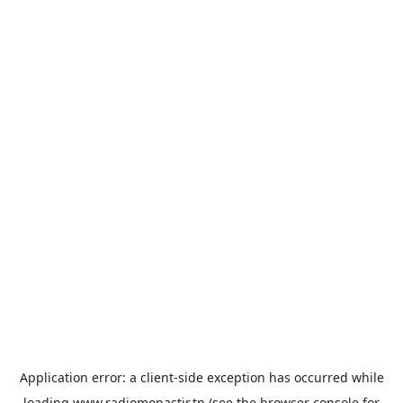
Application error: a
client
-side exception has occurred while
loading
www.radiomonastir.tn
(see the
browser console
for