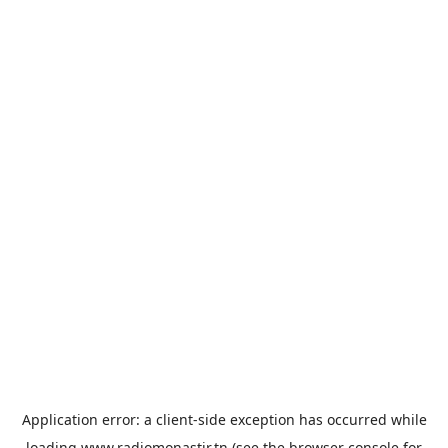
Application error: a
client
-side exception has occurred while
loading
www.radiomonastir.tn
(see the
browser console
for