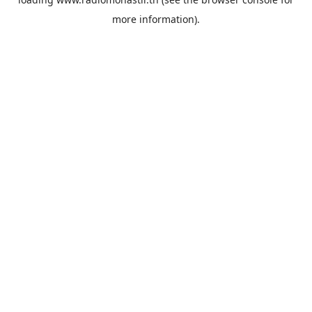
more information).